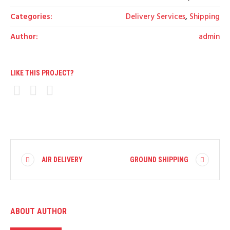
Categories:
Delivery Services
,
Shipping
Author:
admin
LIKE THIS PROJECT?
AIR DELIVERY
GROUND SHIPPING
ABOUT AUTHOR