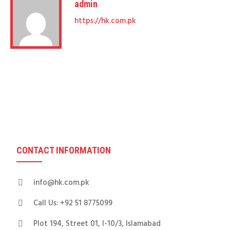
admin
https://hk.com.pk
CONTACT INFORMATION
info@hk.com.pk
Call Us: +92 51 8775099
Plot 194, Street 01, I-10/3, Islamabad