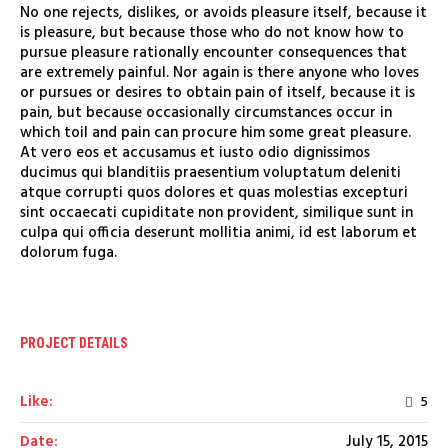
No one rejects, dislikes, or avoids pleasure itself, because it
is pleasure, but because those who do not know how to
pursue pleasure rationally encounter consequences that
are extremely painful. Nor again is there anyone who loves
or pursues or desires to obtain pain of itself, because it is
pain, but because occasionally circumstances occur in
which toil and pain can procure him some great pleasure.
At vero eos et accusamus et iusto odio dignissimos
ducimus qui blanditiis praesentium voluptatum deleniti
atque corrupti quos dolores et quas molestias excepturi
sint occaecati cupiditate non provident, similique sunt in
culpa qui officia deserunt mollitia animi, id est laborum et
dolorum fuga.
PROJECT DETAILS
Like:
5
Date:
July 15, 2015