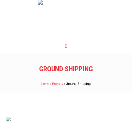
GROUND SHIPPING
Home
»
Projects
»
Ground Shipping