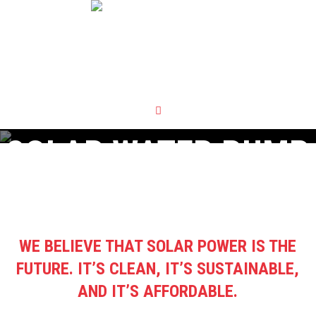
SOLAR WATER PUMP
WE BELIEVE THAT SOLAR POWER IS THE
FUTURE. IT’S CLEAN, IT’S SUSTAINABLE,
AND IT’S AFFORDABLE.