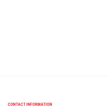
CONTACT INFORMATION