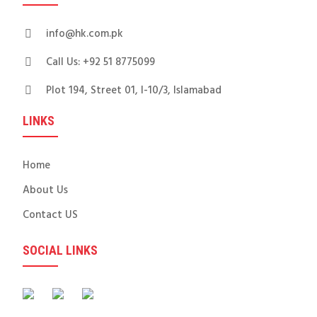
info@hk.com.pk
Call Us: +92 51 8775099
Plot 194, Street 01, I-10/3, Islamabad
LINKS
Home
About Us
Contact US
SOCIAL LINKS