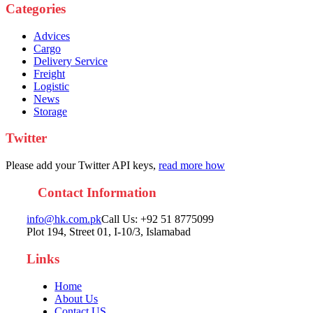
Categories
Advices
Cargo
Delivery Service
Freight
Logistic
News
Storage
Twitter
Please add your Twitter API keys,
read more how
Contact Information
info@hk.com.pk
Call Us: +92 51 8775099
Plot 194, Street 01, I-10/3, Islamabad
Links
Home
About Us
Contact US