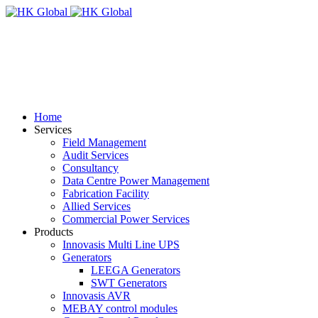
Home
Services
Field Management
Audit Services
Consultancy
Data Centre Power Management
Fabrication Facility
Allied Services
Commercial Power Services
Products
Innovasis Multi Line UPS
Generators
LEEGA Generators
SWT Generators
Innovasis AVR
MEBAY control modules