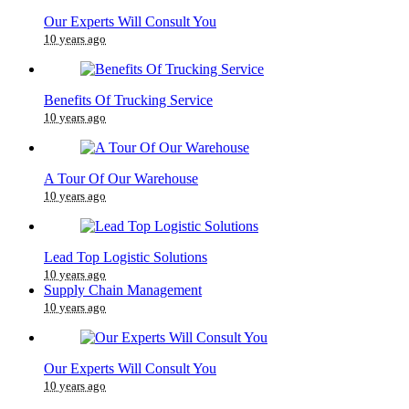
Our Experts Will Consult You
10 years ago
Benefits Of Trucking Service
10 years ago
A Tour Of Our Warehouse
10 years ago
Lead Top Logistic Solutions
10 years ago
Supply Chain Management
10 years ago
Our Experts Will Consult You
10 years ago