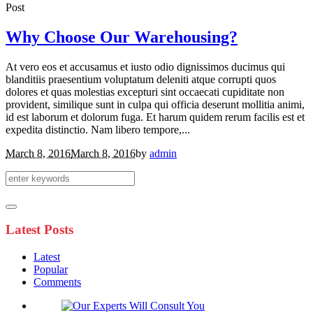
Post
Why Choose Our Warehousing?
At vero eos et accusamus et iusto odio dignissimos ducimus qui
blanditiis praesentium voluptatum deleniti atque corrupti quos
dolores et quas molestias excepturi sint occaecati cupiditate non
provident, similique sunt in culpa qui officia deserunt mollitia animi,
id est laborum et dolorum fuga. Et harum quidem rerum facilis est et
expedita distinctio. Nam libero tempore,...
March 8, 2016
March 8, 2016
by
admin
Latest Posts
Latest
Popular
Comments