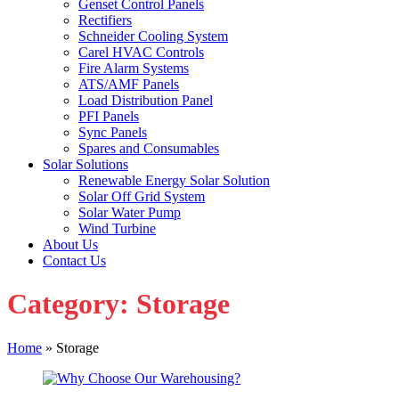
Genset Control Panels
Rectifiers
Schneider Cooling System
Carel HVAC Controls
Fire Alarm Systems
ATS/AMF Panels
Load Distribution Panel
PFI Panels
Sync Panels
Spares and Consumables
Solar Solutions
Renewable Energy Solar Solution
Solar Off Grid System
Solar Water Pump
Wind Turbine
About Us
Contact Us
Category:
Storage
Home
»
Storage