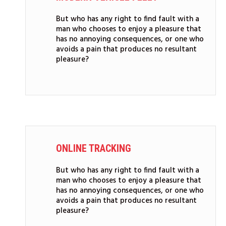
But who has any right to find fault with a
man who chooses to enjoy a pleasure that
has no annoying consequences, or one who
avoids a pain that produces no resultant
pleasure?
ONLINE TRACKING
But who has any right to find fault with a
man who chooses to enjoy a pleasure that
has no annoying consequences, or one who
avoids a pain that produces no resultant
pleasure?