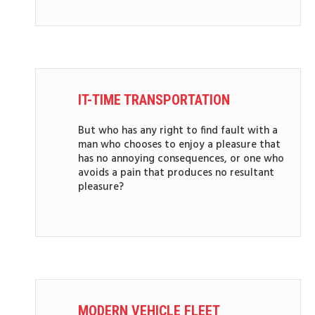
IT-TIME TRANSPORTATION
But who has any right to find fault with a
man who chooses to enjoy a pleasure that
has no annoying consequences, or one who
avoids a pain that produces no resultant
pleasure?
MODERN VEHICLE FLEET