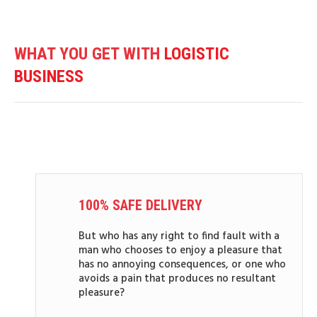
WHAT YOU GET WITH
LOGISTIC
BUSINESS
100% SAFE DELIVERY
But who has any right to find fault with a
man who chooses to enjoy a pleasure that
has no annoying consequences, or one who
avoids a pain that produces no resultant
pleasure?