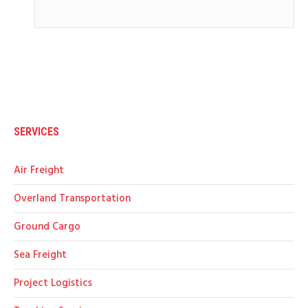
SERVICES
Air Freight
Overland Transportation
Ground Cargo
Sea Freight
Project Logistics