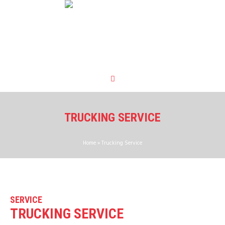
TRUCKING SERVICE
Home
»
Trucking Service
SERVICE
TRUCKING SERVICE