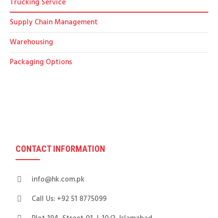
Trucking Service
Supply Chain Management
Warehousing
Packaging Options
CONTACT INFORMATION
info@hk.com.pk
Call Us: +92 51 8775099